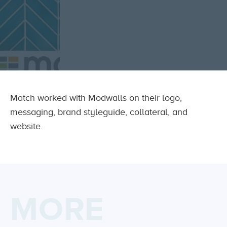
Match worked with Modwalls on their logo,
messaging, brand styleguide, collateral, and
website.
MORE