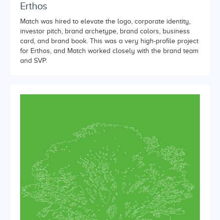
Erthos
Match was hired to elevate the logo, corporate identity,
investor pitch, brand archetype, brand colors, business
card, and brand book. This was a very high-profile project
for Erthos, and Match worked closely with the brand team
and SVP.