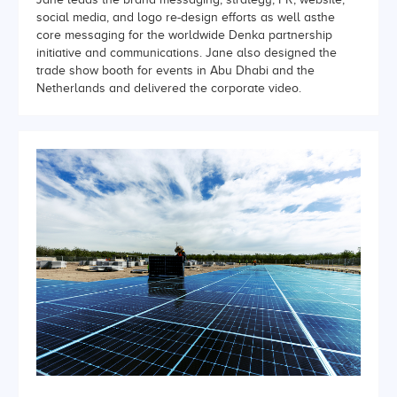
social media, and logo re-design efforts as well asthe
core messaging for the worldwide Denka partnership
initiative and communications. Jane also designed the
trade show booth for events in Abu Dhabi and the
Netherlands and delivered the corporate video.