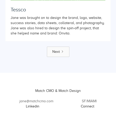
Tessco
Jane was brought on to design the brand, logo, website,
success stories, data sheets, collateral, and photography.
Jane was also hired to design the spin-off project, that
she helped name and brand: Onvita.
Next
Match CMO & Match Design
jane@matchcmo.com
SF/MIAMI
Linkedin
Connect