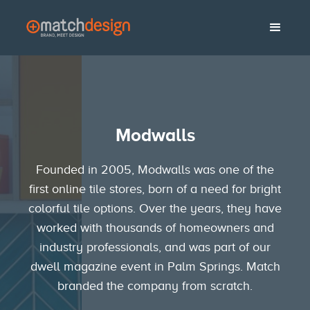
No items found.
Modwalls
Founded in 2005, Modwalls was one of the
first online tile stores, born of a need for bright
colorful tile options. Over the years, they have
worked with thousands of homeowners and
industry professionals, and was part of our
dwell magazine event in Palm Springs. Match
branded the company from scratch.