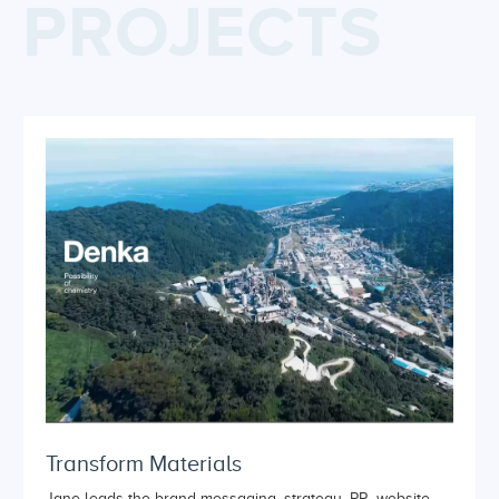
PROJECTS
Transform Materials
Jane leads the brand messaging, strategy, PR, website,