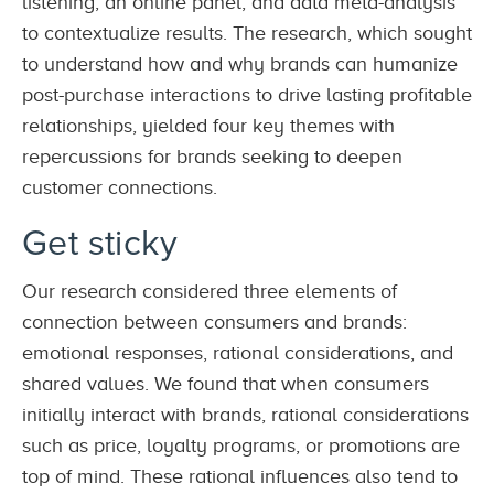
listening, an online panel, and data meta-analysis
to contextualize results. The research, which sought
to understand how and why brands can humanize
post-purchase interactions to drive lasting profitable
relationships, yielded four key themes with
repercussions for brands seeking to deepen
customer connections.
Get sticky
Our research considered three elements of
connection between consumers and brands:
emotional responses, rational considerations, and
shared values. We found that when consumers
initially interact with brands, rational considerations
such as price, loyalty programs, or promotions are
top of mind. These rational influences also tend to