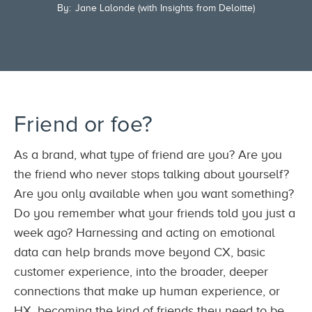
By:
Jane Lalonde (with Insights from Deloitte)
Friend or foe?
As a brand, what type of friend are you? Are you
the friend who never stops talking about yourself?
Are you only available when you want something?
Do you remember what your friends told you just a
week ago? Harnessing and acting on emotional
data can help brands move beyond CX, basic
customer experience, into the broader, deeper
connections that make up human experience, or
HX, becoming the kind of friends they need to be.