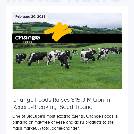
February 26, 2023
Change Foods Raises $15.3 Million in
Record-Breaking 'Seed' Round
One of BioCube's most exciting clients, Change Foods is
bringing animal-free cheese and dairy products to the
mass market. A total game-changer.