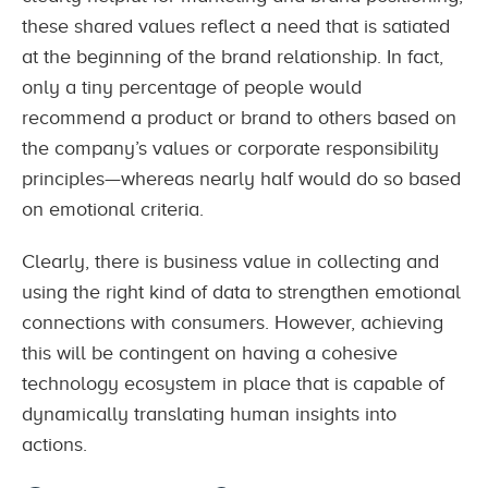
these shared values reflect a need that is satiated
at the beginning of the brand relationship. In fact,
only a tiny percentage of people would
recommend a product or brand to others based on
the company’s values or corporate responsibility
principles—whereas nearly half would do so based
on emotional criteria.
Clearly, there is business value in collecting and
using the right kind of data to strengthen emotional
connections with consumers. However, achieving
this will be contingent on having a cohesive
technology ecosystem in place that is capable of
dynamically translating human insights into
actions.