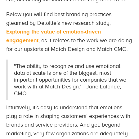
Below you will find best branding practices
gleamed by Deloitte’s new research study,
Exploring the value of emotion-driven
engagement
, as it relates to the work we are doing
for our upstarts at Match Design and Match CMO.
"The ability to recognize and use emotional
data at scale is one of the biggest, most
important opportunities for companies that we
work with at Match Design." --Jane Lalonde,
CMO
Intuitively, it’s easy to understand that emotions
play a role in shaping customers’ experiences with
brands and service providers. And yet, beyond
marketing, very few organizations are adequately