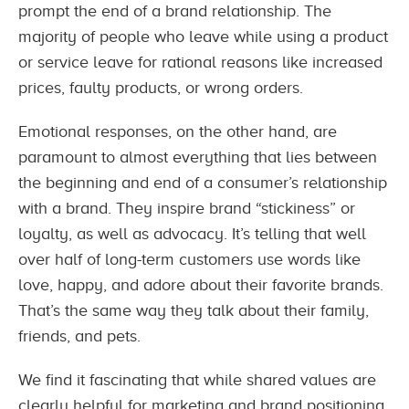
prompt the end of a brand relationship. The
majority of people who leave while using a product
or service leave for rational reasons like increased
prices, faulty products, or wrong orders.
Emotional responses, on the other hand, are
paramount to almost everything that lies between
the beginning and end of a consumer’s relationship
with a brand. They inspire brand “stickiness” or
loyalty, as well as advocacy. It’s telling that well
over half of long-term customers use words like
love, happy, and adore about their favorite brands.
That’s the same way they talk about their family,
friends, and pets.
We find it fascinating that while shared values are
clearly helpful for marketing and brand positioning,