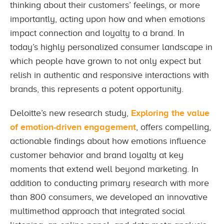
thinking about their customers’ feelings, or more
importantly, acting upon how and when emotions
impact connection and loyalty to a brand. In
today’s highly personalized consumer landscape in
which people have grown to not only expect but
relish in authentic and responsive interactions with
brands, this represents a potent opportunity.
Deloitte’s new research study,
Exploring the value
of emotion-driven engagement
, offers compelling,
actionable findings about how emotions influence
customer behavior and brand loyalty at key
moments that extend well beyond marketing. In
addition to conducting primary research with more
than 800 consumers, we developed an innovative
multimethod approach that integrated social