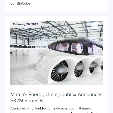
By:
BioCube
February 26, 2023
Match's Energy client, Ionblox Announces
$32M Series B
Award-winning, Ionblox, a next-generation lithium-ion