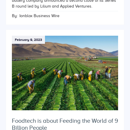
battery company announced a second close of its Series
B round led by Lilium and Applied Ventures.
By:
Ionblox Business Wire
February 9, 2023
Foodtech is about Feeding the World of 9
Billion People