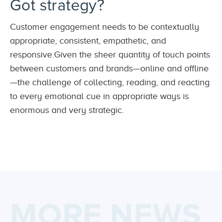
Got strategy?
Customer engagement needs to be contextually
appropriate, consistent, empathetic, and
responsive.Given the sheer quantity of touch points
between customers and brands—online and offline
—the challenge of collecting, reading, and reacting
to every emotional cue in appropriate ways is
enormous and very strategic.
MORE NEWS