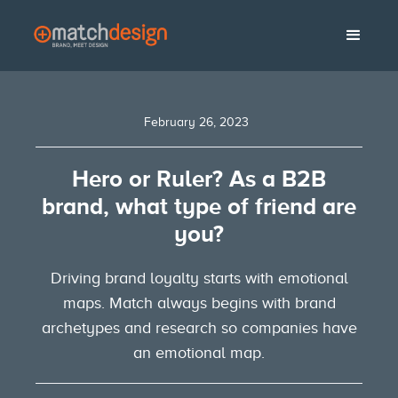
February 26, 2023
Hero or Ruler? As a B2B
brand, what type of friend are
you?
Driving brand loyalty starts with emotional
maps. Match always begins with brand
archetypes and research so companies have
an emotional map.